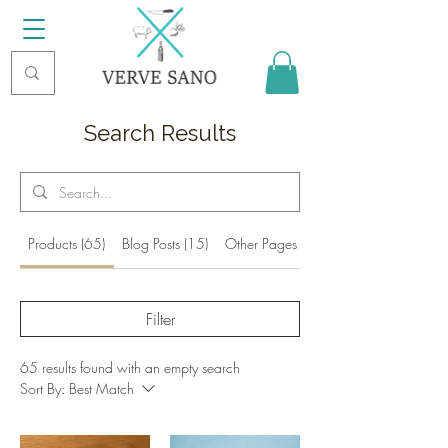
Search Results
Products (65)
Blog Posts (15)
Other Pages (7)
Filter
65 results found with an empty search
Sort By:
Best Match