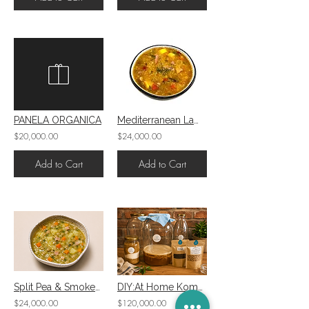
PANELA ORGANICA
Mediterranean Lamb, Quinoa Soup W/Eggplant and Zucchini
$20,000.00
$24,000.00
Add to Cart
Add to Cart
Split Pea & Smoked Ham Soup
DIY:At Home Kombucha Kit
$24,000.00
$120,000.00