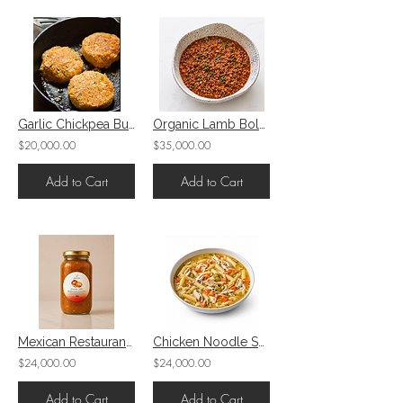
Garlic Chickpea Burger
Organic Lamb Bolognese
$20,000.00
$35,000.00
Add to Cart
Add to Cart
Mexican Restaurant-Style Salsa
Chicken Noodle Soup
$24,000.00
$24,000.00
Add to Cart
Add to Cart