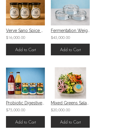
Verve Sano Spice Blends
Fermentation Weights 3 Pack
$16,000.00
$45,000.00
Add to Cart
Add to Cart
Probiotic Digestive/ Fermented Bundle
Mixed Greens Salad: 4 vegetables, mixed seeds, salad dressing
$75,000.00
$20,000.00
Add to Cart
Add to Cart