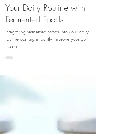
How to Add Probiotics into
Your Daily Routine with
Fermented Foods
Integrating fermented foods into your daily
routine can significantly improve your gut
health.