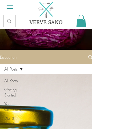
Education
All Posts
All Posts
Getting
Started
Your
Community
Diet &
Health