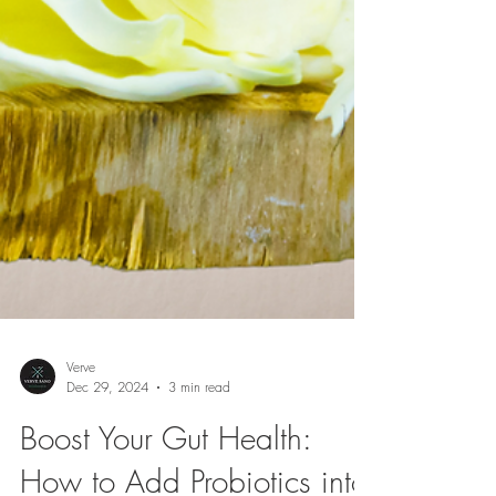
Verve
Dec 29, 2024
3 min read
Boost Your Gut Health: