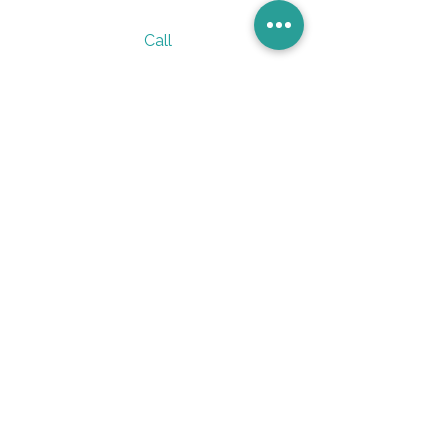
Call
305 236 7950
Email
vervesano@gmail.com
Follow
Verve_Sano
@verve_sano
Subscribe to our 
weekly newsletter and 
stay updated on gut 
health tips and insights.
Email
*