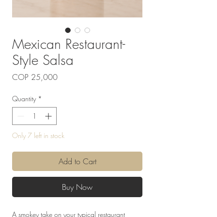
Mexican Restaurant-
Style Salsa
Price
COP 25,000
Quantity
*
Only 7 left in stock
Add to Cart
Buy Now
A smokey take on your typical restaurant