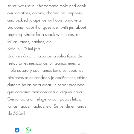
salsa: we use our homemade mole and cook
our tomatoes, onions, charred red peppers
and pickled jalapeños for hours to make a
profound flavor that goes well with just about
anything. Great for a snack with chips, on
fajitas, tacos, nachos, etc.
Sold in 500ml jars.
Una versión ahumada de la salsa típica de
restaurantes mexicanas: utilizamos nuestro
mole casero y cocinamos tomates, cebollas,
pimientos rojos asados ​​y jalapeños encurtidos
durante horas para crear un sabor profundo
que combina bien con casi cualquier cosa.
Genial para un refrigerio con papas fritas,
fajitas, tacos, nachos, etc. Se vende en tarros
de 500ml.