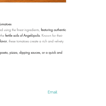
Tomatoes
ed using the finest ingredients,
featuring authentic
 the
fertile soils of Angelópolis
. Known for their
lavor
, these tomatoes create a rich and velvety
pasta, pizza, dipping sauces, or a quick and
Email
vervesano@gmail.com