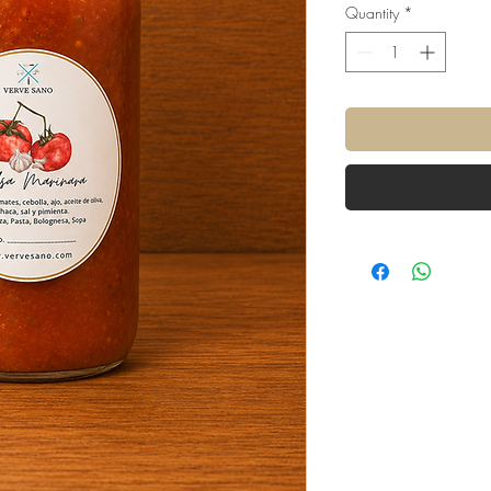
Quantity
*