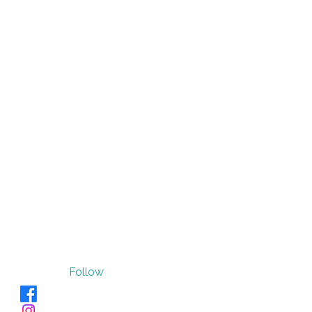
Follow
Verve_Sano