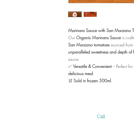
Marinara Sauce with San Marzano 
Our
Organic Marinara Sauce
is craft
San Marzano tomatoes
sourced from
unparalleled sweetness and depth of f
sauce.
✅
Versatile & Convenient
– Perfect for
delicious meal
.
🛒
Sold in frozen 500ml
.
Call
305 236 7950