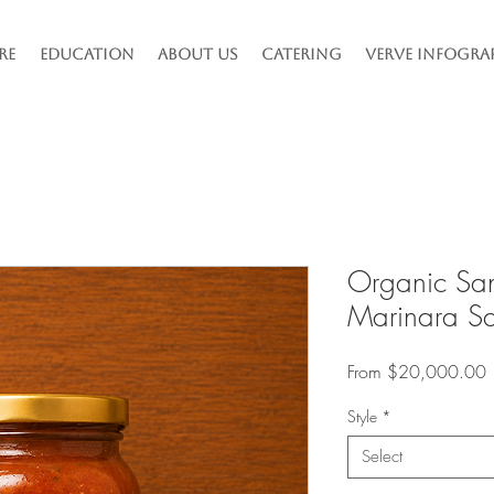
re
Education
About Us
Catering
Verve Infogra
Organic Sa
Marinara S
S
From
$20,000.00
P
Style
*
Select