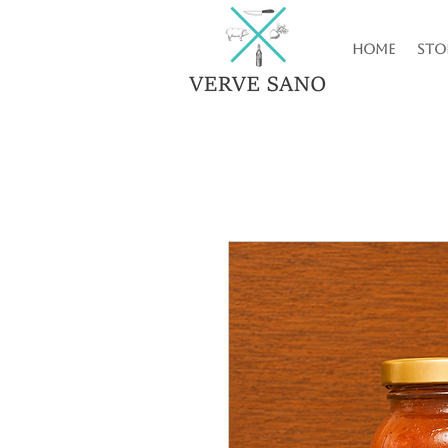
Home
Sto