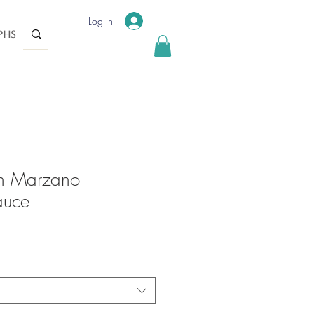
Log In
phs
n Marzano
auce
ale
rice