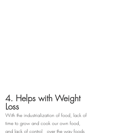
4. Helps with Weight 
Loss
With the industrialization of food, lack of 
time to grow and cook our own food, 
and lack of control   over the way foods 