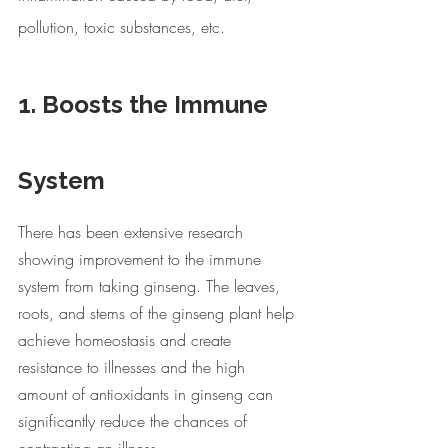
pollution, toxic substances, etc. 
1. Boosts the Immune 
System
There has been extensive research 
showing improvement to the immune 
system from taking ginseng. The leaves, 
roots, and stems of the ginseng plant help 
achieve homeostasis and create 
resistance to illnesses and the high 
amount of antioxidants in ginseng can 
significantly reduce the chances of 