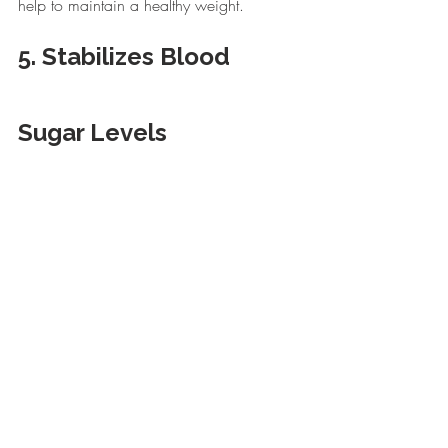
help to maintain a healthy weight.
5. Stabilizes Blood 
Sugar Levels