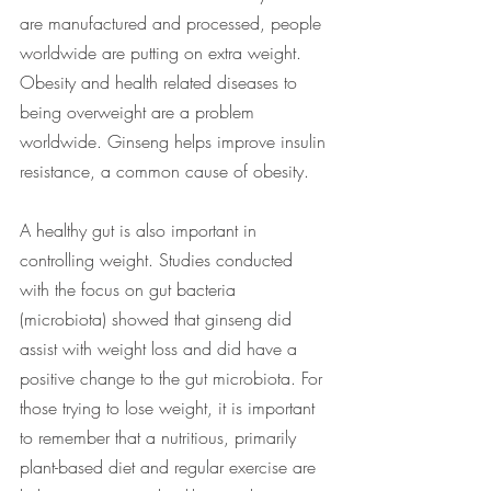
are manufactured and processed, people 
worldwide are putting on extra weight.  
Obesity and health related diseases to 
being overweight are a problem 
worldwide. Ginseng helps improve insulin 
resistance, a common cause of obesity. 
A healthy gut is also important in 
controlling weight. Studies conducted 
with the focus on gut bacteria 
(microbiota) showed that ginseng did 
assist with weight loss and did have a 
positive change to the gut microbiota. For 
those trying to lose weight, it is important 
to remember that a nutritious, primarily 
plant-based diet and regular exercise are 