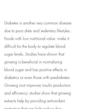
Diabetes is another very common disease 
due to poor diets and sedentary lifestyles. 
Foods with low nutritional value  make it 
difficult for the body to regulate blood 
sugar levels. Studies have shown that 
ginseng is beneficial in normalizing 
blood sugar and has positive effects in 
diabetics or even those with prediabetes. 
Ginseng root improves insulin production 
and efficiency: studies show that ginseng 
extracts help by providing antioxidant 
protection that can help reduce free 