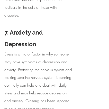
radicals in the cells of those with 
diabetes. 
7. Anxiety and 
Depression
Stress is a major factor in why someone 
may have symptoms of depression and 
anxiety. Protecting the nervous system and 
making sure the nervous system is running 
optimally can help one deal with daily 
stress and may help reduce depression 
and anxiety. Ginseng has been reported 
to have antidepressant benefits.