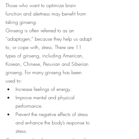
Those who want to optimize brain 
function and alertness may benefit from 
taking ginseng.
Ginseng is often referred to as an 
“adaptogen,” because they help us adapt 
to, or cope with, stress. There are 11 
types of ginseng, including American, 
Korean, Chinese, Peruvian and Siberian 
ginseng. For many ginseng has been 
used to:
Increase feelings of energy.
Improve mental and physical 
performance.
Prevent the negative effects of stress 
and enhance the body’s response to 
stress.