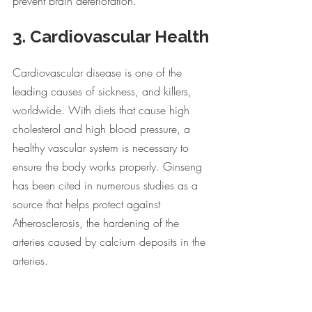
prevent brain deterioration. 
3. Cardiovascular Health
Cardiovascular disease is one of the 
leading causes of sickness, and killers, 
worldwide. With diets that cause high 
cholesterol and high blood pressure, a 
healthy vascular system is necessary to 
ensure the body works properly. Ginseng 
has been cited in numerous studies as a 
source that helps protect against 
Atherosclerosis, the hardening of the 
arteries caused by calcium deposits in the 
arteries.