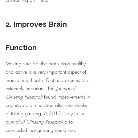
contracting an illness. 
2. Improves Brain 
Function
Making sure that the brain stays healthy 
and active is a very important aspect of 
maintaining health. Diet and exercise are 
extremely important. The 
Journal of 
Ginseng Research 
found improvements in 
cognitive brain function after two weeks 
of taking ginseng. A 2015 study in the 
Journal of Ginseng Research 
also 
concluded that ginseng could help 