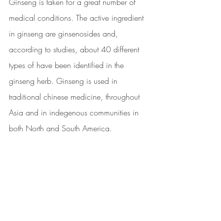
Ginseng is taken for a great number of 
medical conditions. The active ingredient 
in ginseng are ginsenosides and, 
according to studies, about 40 different 
types of have been identified in the 
ginseng herb. Ginseng is used in 
traditional chinese medicine, throughout 
Asia and in indegenous communities in 
both North and South America.