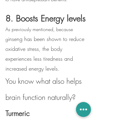
8. Boosts Energy levels
As previously mentioned, because 
inseng has been shown to reduce 
g
oxidative stress, the body 
experiences less tiredness and 
increased energy levels. 
You know what also helps 
brain function naturally? 
Turmeric
Turmeric is a rooted plant of the ginger 
family, cited for its anti-inflammatory, anti-