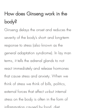
How does Ginseng work in the 
body? 
Ginseng delays the onset and reduces the 
severity of the body’s short- and long-term 
response to stress (also known as the 
general adaptation syndrome). In lay man 
terms, it tells the adrenal glands to not 
react immediately and release hormones 
that cause stress and anxiety. When we 
think of stress we think of bills, politics, 
external forces that affect us-but internal 
stress on the body is often in the form of 
inflammation caused by food, diet, 