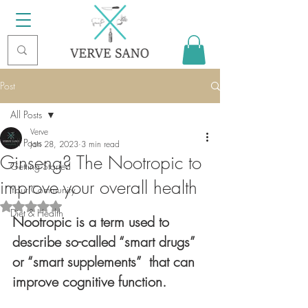
Post
All Posts
Verve
All Posts
Jan 28, 2023
3 min read
Ginseng? The Nootropic to
Getting Started
improve your overall health
Your Community
Rated NaN out of 5 stars.
Diet & Health
Nootropic is a term used to 
describe so-called “smart drugs” 
or “smart supplements”  that can 
improve cognitive function. 